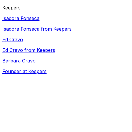
Keepers
Isadora Fonseca
Isadora Fonseca from Keepers
Ed Cravo
Ed Cravo from Keepers
Barbara Cravo
Founder at Keepers