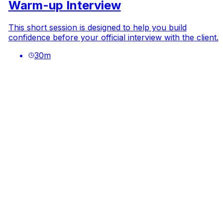
Warm-up Interview
This short session is designed to help you build
confidence before your official interview with the client.
30
m