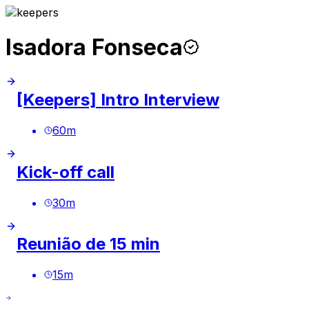
Isadora Fonseca
[Keepers] Intro Interview
60
m
Kick-off call
30
m
Reunião de 15 min
15
m