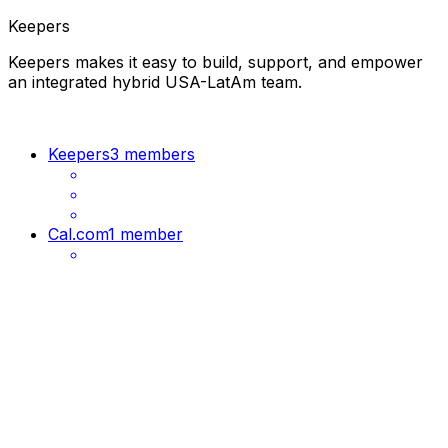
Keepers
Keepers makes it easy to build, support, and empower
an integrated hybrid USA-LatAm team.
Keepers
3 members
Cal.com
1 member